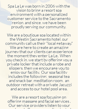
Spa La Le was born in 2006 with the
vision to bring a resort spa
environment with a personalized
customer service to the Sacramento
region, and since, we have been
proudly serving our community.
We are a boutique spa located within
the Westin Sacramento hotel, our
community call us their "local getaway."
We are here to create an amazing
journey that our clients can experience
the moment they enter La Le. When
you check in, we start by offering you a
private locker that include a robe and
slippers, then we encourage you to
enjoy our facility. Our spa facility
includes the following: seasonal tea
and snack bar, meditation room, an
outdoor retreat with a private Jacuzzi
and access to our hotel pool area.
We are a resort spa focusing on
offering massage and facial services .
Our service providers listen to your