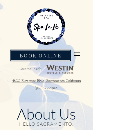
BOOK ONLINE
located inside:
4800 Riverside Blvd, Sacramento California
(916)379-5980
About Us
HELLO SACRAMENTO.