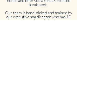
needs and offer you a result-oriented
treatment.
Our team is hand-picked and trained by
our executive spa director who has 10
plus years’ experience in both massage
and esthetics.
As a team, we strive to provide our
guests with our utmost attention by
creating the best custom services. We
invite you to come and experience with
us, as our goal is to create a serene
environment where you can discover
yourself and feel revived once you
leave our spa.
We thank you for your future and
current visits, and we look forward to
pampering you soon!
The Staff at Spa La Lé .