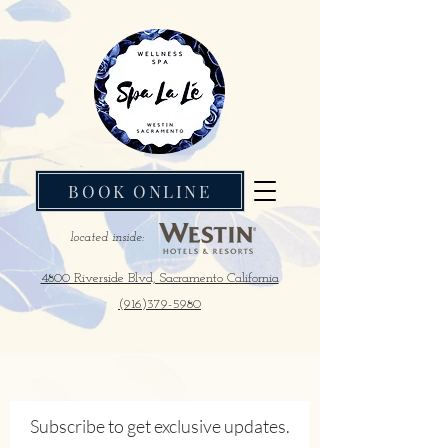
BOOK ONLINE
located inside:
4800 Riverside Blvd, Sacramento California
(916)379-5980
Subscribe to get exclusive updates.