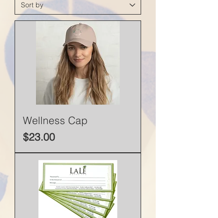
Wellness Cap
Price
$23.00