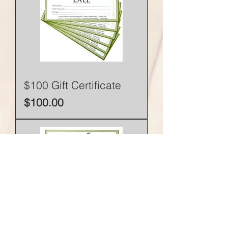
$100 Gift Certificate
Price
$100.00
$50 Gift Certificate