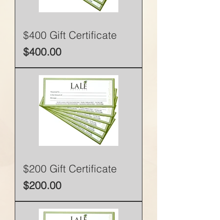
$400 Gift Certificate
Price
$400.00
$200 Gift Certificate
Price
$200.00