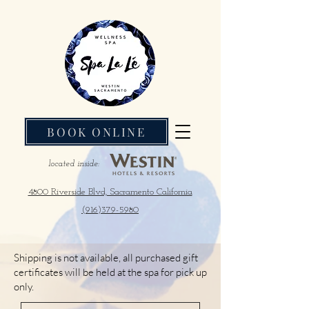
BOOK ONLINE
located inside:
4800 Riverside Blvd, Sacramento California
(916)379-5980
Shipping is not available, all purchased gift
certificates will be held at the spa for pick up
only.